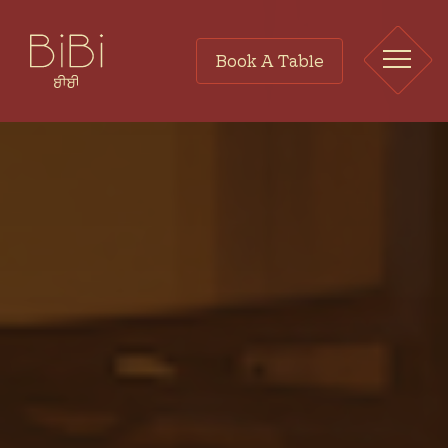
Book A Table