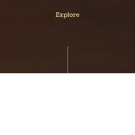
Explore