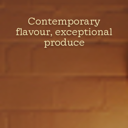
Contemporary
flavour, exceptional
produce