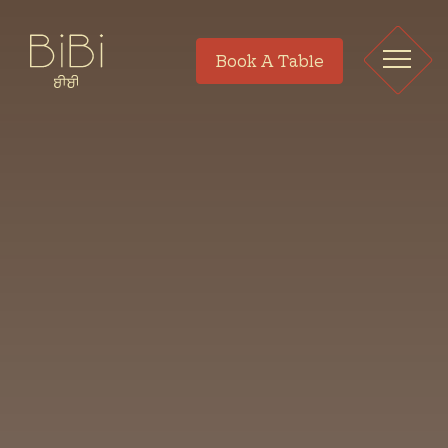
Book A Table