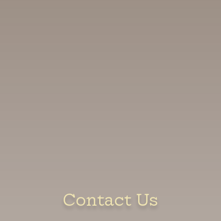
Contact Us