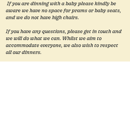
If you are dinning with a baby please kindly be
aware we have no space for prams or baby seats,
and we do not have high chairs.
If you have any questions, please get in touch and
we will do what we can.
Whilst we aim to
accommodate everyone, we also wish to respect
all our dinners.
Book a Table