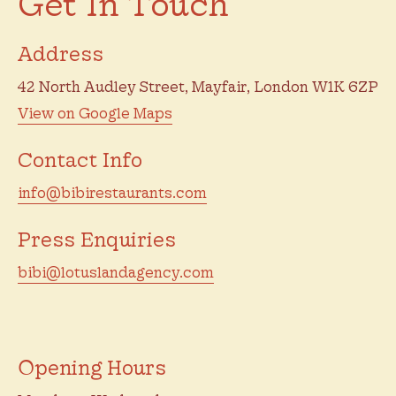
Get In Touch
Address
42 North Audley Street, Mayfair, London W1K 6ZP
View on Google Maps
Contact Info
info@bibirestaurants.com
Press Enquiries
bibi@lotuslandagency.com
Opening Hours