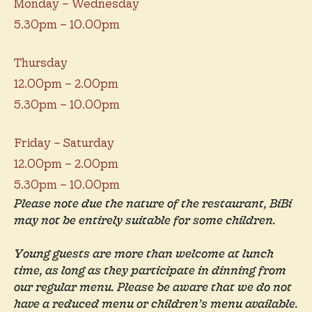
Monday – Wednesday
5.30pm – 10.00pm
Thursday
12.00pm – 2.00pm
5.30pm – 10.00pm
Friday – Saturday
12.00pm – 2.00pm
5.30pm – 10.00pm
Please note due the nature of the restaurant, BiBi
may not be entirely suitable for some children.
Young guests are more than welcome at lunch
time, as long as they participate in dinning from
our regular menu. Please be aware that we do not
have a reduced menu or children’s menu available.