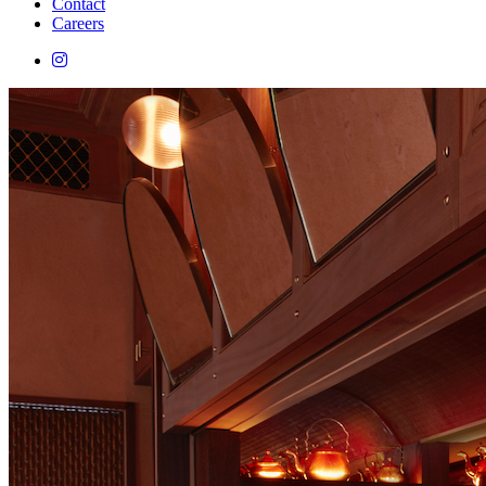
Contact
Careers