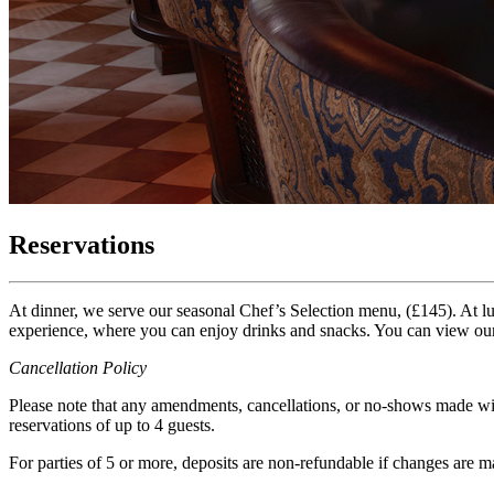
Reservations
At dinner, we serve our seasonal Chef’s Selection menu, (£145). At l
experience, where you can enjoy drinks and snacks. You can view o
Cancellation Policy
Please note that any amendments, cancellations, or no-shows made with
reservations of up to 4 guests.
For parties of 5 or more, deposits are non-refundable if changes are m