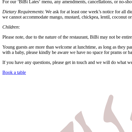
For our ‘
BiBi
Lates
‘ menu, any amendments, cancellations, or no-show
Dietary Requirements
: We ask for at least one week’s notice for all d
we cannot accommodate mango, mustard, chickpea, lentil, coconut or 
Children
:
Please note, due to the nature of the restaurant, BiBi may not be entire
Young guests are more than welcome at lunchtime, as long as they par
with a baby, please kindly be aware we have no space for prams or ba
If you have any questions, please get in touch and we will do what w
Book a table