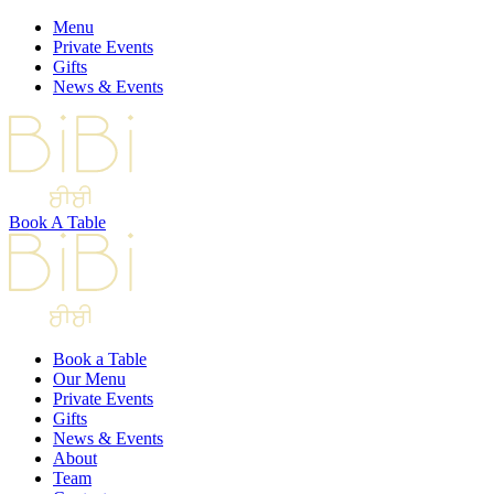
Menu
Private Events
Gifts
News & Events
Book A Table
Book a Table
Our Menu
Private Events
Gifts
News & Events
About
Team