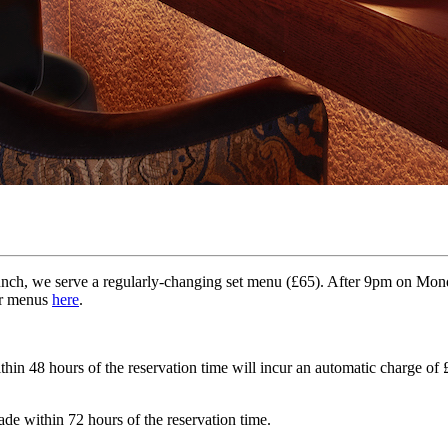
unch, we serve a regularly-changing set menu (£65). After 9pm on Monday
ur menus
here
.
in 48 hours of the reservation time will incur an automatic charge of £
ade within 72 hours of the reservation time.