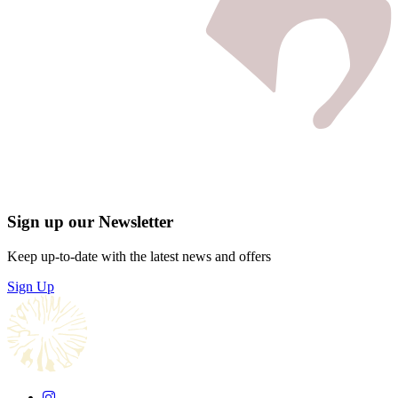
Sign up our Newsletter
Keep up-to-date with the latest news and offers
Sign Up