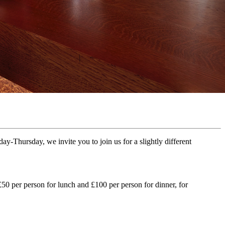
-Thursday, we invite you to join us for a slightly different
50 per person for lunch and £100 per person for dinner, for