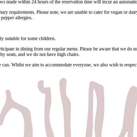
s made within 24 hours of the reservation time will incur an automati
ietary requirements. Please note, we are unable to cater for vegan or da
pepper allergies.
ly suitable for some children.
ticipate in dining from our regular menu. Please be aware that we do no
by seats, and we do not have high chairs.
e can. Whilst we aim to accommodate everyone, we also wish to respect 