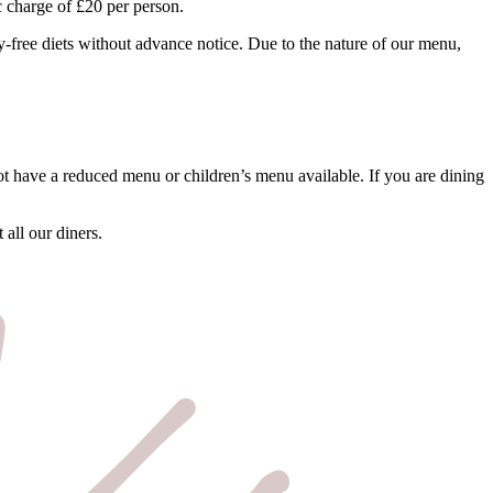
c charge of £20 per person.
iry-free diets without advance notice. Due to the nature of our menu,
t have a reduced menu or children’s menu available. If you are dining
all our diners.