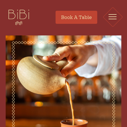
Book A Table