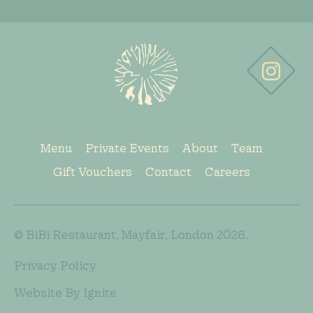
Menu
Private Events
About
Team
Gift Vouchers
Contact
Careers
© BiBi Restaurant, Mayfair, London 2026.
Privacy Policy
Website By Ignite