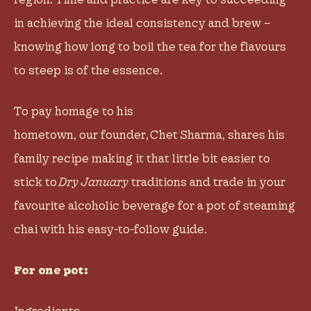
in achieving the ideal consistency and brew –
knowing how long to boil the tea for the flavours
to steep is of the essence.
To pay homage to his
hometown, our founder,
Chet Sharma
, shares his
family recipe making it that little bit easier to
stick to
Dry January
traditions and trade in your
favourite alcoholic beverage for a pot of steaming
chai with his easy-to-follow guide.
For one pot:
Ingredients