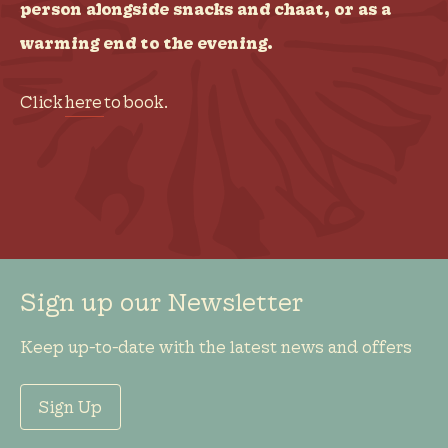
person alongside snacks and chaat, or as a
warming end to the evening.
Click
here
to book.
Sign up our Newsletter
Keep up-to-date with the latest news and offers
Sign Up