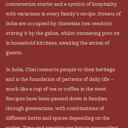
conversation starter and a symbol of hospitality
with variations in every family’s recipe. Streets of
India are occupied by chaiwalas (tea vendors)
stirring it by the gallon, whilst simmering pots sit
in household kitchens, awaiting the arrival of
guests.
In India, Chai connects people to their heritage
and is the foundation of patterns of daily life –
much like a cup of tea or coffee in the west.
Recipes have been passed down in families
through generations, with combinations of
different herbs and spices depending on the
region. Time and practice are key to succeeding