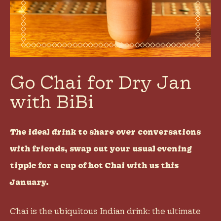
Go Chai for Dry Jan
with BiBi
The ideal drink to share over conversations
with friends, swap out your usual evening
tipple for a cup of hot Chai with us this
January.
Chai is the ubiquitous Indian drink: the ultimate