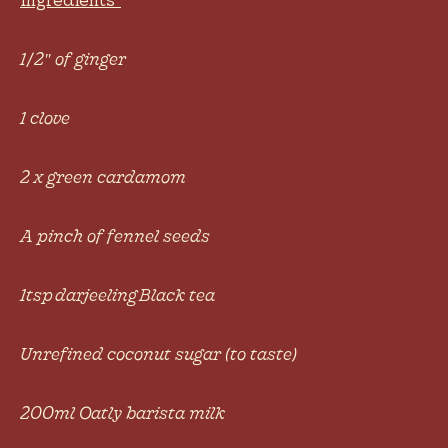
1/2
″
of ginger
1 clove
2 x green cardamom
A pinch of fennel seeds
1tsp darjeeling Black tea
Unrefined coconut sugar (to taste)
200ml Oatly barista milk