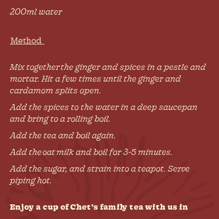
200ml water
Method
Mix together the ginger and spices in a pestle and
mortar. Hit a few times until the ginger and
cardamom splits open.
Add the spices to the water in a deep saucepan
and bring to a rolling boil.
Add the tea and boil again.
Add the oat milk and boil for 3-5 minutes.
Add the sugar, and strain into a teapot. Serve
piping hot.
Enjoy a cup of Chet’s family tea with us in