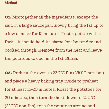
Method
01.
Mix together all the ingredients, except the
salt, in a large saucepan. Slowly bring the fat up to
a low simmer for 15 minutes. Test a potato with a
fork – it should hold its shape, but be tender and
cooked through. Remove from the heat and leave
the potatoes to cool in the fat. Strain.
02.
Preheat the oven to 230˚C fan (250˚C non-fan)
and place a heavy baking tray inside to preheat
for at least 15-20 minutes. Roast the potatoes for
20 minutes, then turn the heat down to 200˚C
(220˚C non-fan), toss the potatoes around and