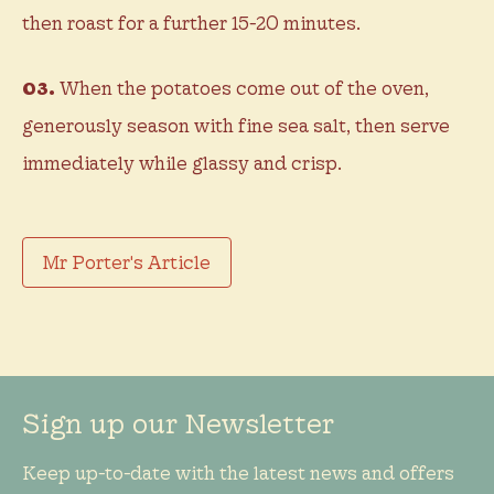
then roast for a further 15-20 minutes.
03.
When the potatoes come out of the oven,
generously season with fine sea salt, then serve
immediately while glassy and crisp.
Mr Porter's Article
Sign up our Newsletter
Keep up-to-date with the latest news and offers