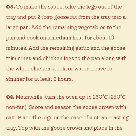
03.
To make the sauce, take the legs out of the
tray and put 2 tbsp goose fat from the tray into a
large pan. Add the remaining vegetables to the
pan and cook on a medium heat for about 10
minutes. Add the remaining garlic and the goose
trimmings and chicken legs to the pan along with
the white chicken stock, or water. Leave to
simmer for at least 2 hours.
04.
Meanwhile, turn the oven up to 230˚C (250˚C
non-fan). Score and season the goose crown with
salt. Place the legs on the base of a clean roasting
tray. Top with the goose crown and place in the