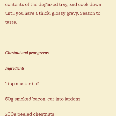
contents of the deglazed tray, and cook down
until you have a thick, glossy gravy. Season to
taste.
Chestnut and pear greens
Ingredients
1 tsp mustard oil
50g smoked bacon, cut into lardons
200g peeled chestnuts