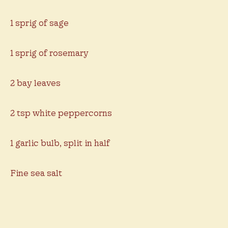
1 sprig of sage
1 sprig of rosemary
2 bay leaves
2 tsp white peppercorns
1 garlic bulb, split in half
Fine sea salt