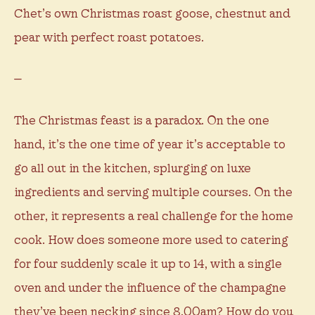
Chet’s own Christmas roast goose, chestnut and
pear with perfect roast potatoes.
—
The Christmas feast is a paradox. On the one
hand, it’s the one time of year it’s acceptable to
go all out in the kitchen, splurging on luxe
ingredients and serving multiple courses. On the
other, it represents a real challenge for the home
cook. How does someone more used to catering
for four suddenly scale it up to 14, with a single
oven and under the influence of the champagne
they’ve been necking since 8.00am? How do you