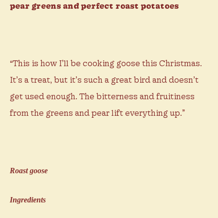
pear greens and perfect roast potatoes
“This is how I’ll be cooking goose this Christmas.
It’s a treat, but it’s such a great bird and doesn’t
get used enough. The bitterness and fruitiness
from the greens and pear lift everything up.”
Roast goose
Ingredients