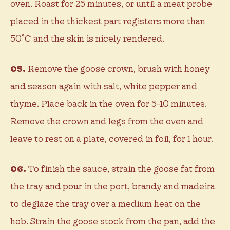
oven. Roast for 25 minutes, or until a meat probe
placed in the thickest part registers more than
50˚C and the skin is nicely rendered.
05.
Remove the goose crown, brush with honey
and season again with salt, white pepper and
thyme. Place back in the oven for 5-10 minutes.
Remove the crown and legs from the oven and
leave to rest on a plate, covered in foil, for 1 hour.
06.
To finish the sauce, strain the goose fat from
the tray and pour in the port, brandy and madeira
to deglaze the tray over a medium heat on the
hob. Strain the goose stock from the pan, add the