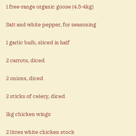
1 free-range organic goose (4.5-4kg)
Salt and white pepper, for seasoning
1 garlic bulb, sliced in half
2 carrots, diced
2 onions, diced
2 sticks of celery, diced
1kg chicken wings
2 litres white chicken stock