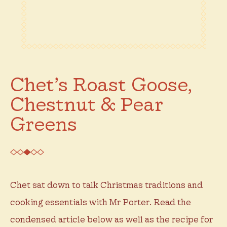
Chet’s Roast Goose,
Chestnut & Pear
Greens
Chet sat down to talk Christmas traditions and
cooking essentials with Mr Porter. Read the
condensed article below as well as the recipe for