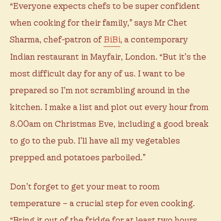
“Everyone expects chefs to be super confident
when cooking for their family,” says Mr Chet
Sharma, chef-patron of
BiBi
, a contemporary
Indian restaurant in Mayfair, London. “But it’s the
most difficult day for any of us. I want to be
prepared so I’m not scrambling around in the
kitchen. I make a list and plot out every hour from
8.00am on Christmas Eve, including a good break
to go to the pub. I’ll have all my vegetables
prepped and potatoes parboiled.”
Don’t forget to get your meat to room
temperature – a crucial step for even cooking.
“Bring it out of the fridge for at least two hours