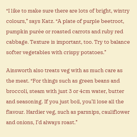
“I like to make sure there are lots of bright, wintry
colours,” says Katz. “A plate of purple beetroot,
pumpkin purée or roasted carrots and ruby red
cabbage. Texture is important, too. Try to balance
softer vegetables with crispy potatoes.”
Ainsworth also treats veg with as much care as
the meat. “For things such as green beans and
broccoli, steam with just 3 or 4cm water, butter
and seasoning. If you just boil, you’ll lose all the
flavour. Hardier veg, such as parsnips, cauliflower
and onions, I’d always roast.”