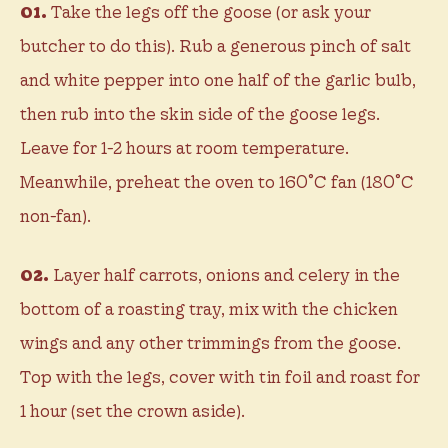
01.
Take the legs off the goose (or ask your
butcher to do this). Rub a generous pinch of salt
and white pepper into one half of the garlic bulb,
then rub into the skin side of the goose legs.
Leave for 1-2 hours at room temperature.
Meanwhile, preheat the oven to 160˚C fan (180˚C
non-fan).
02.
Layer half carrots, onions and celery in the
bottom of a roasting tray, mix with the chicken
wings and any other trimmings from the goose.
Top with the legs, cover with tin foil and roast for
1 hour (set the crown aside).