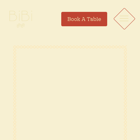
Book A Table