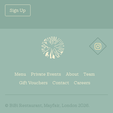
Sign Up
Menu
Private Events
About
Team
Gift Vouchers
Contact
Careers
© BiBi Restaurant, Mayfair, London 2026.