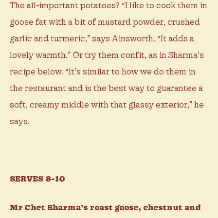
The all-important potatoes? “I like to cook them in
goose fat with a bit of mustard powder, crushed
garlic and turmeric,” says Ainsworth. “It adds a
lovely warmth.” Or try them confit, as in Sharma’s
recipe below. “It’s similar to how we do them in
the restaurant and is the best way to guarantee a
soft, creamy middle with that glassy exterior,” he
says.
SERVES 8-10
Mr Chet Sharma’s roast goose, chestnut and