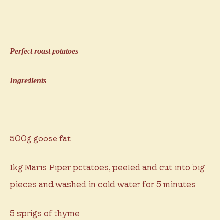
Perfect roast potatoes
Ingredients
500g goose fat
1kg Maris Piper potatoes, peeled and cut into big
pieces and washed in cold water for 5 minutes
5 sprigs of thyme