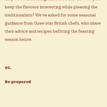
keep the flavours interesting while pleasing the
traditionalists? We’ve asked for some seasonal
guidance from three star British chefs, who share
their advice and recipes befitting the feasting
season below.
01.
Be prepared