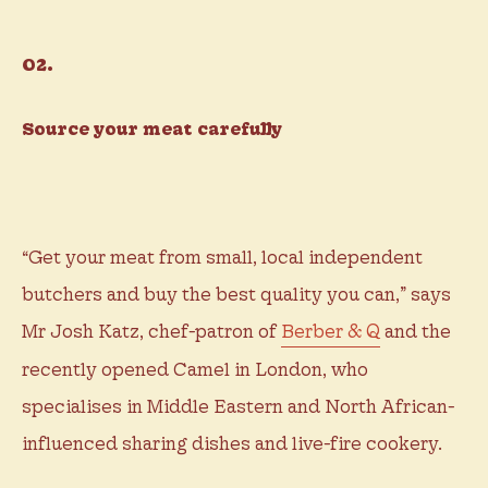
02.
Source your meat carefully
“Get your meat from small, local independent
butchers and buy the best quality you can,” says
Mr Josh Katz, chef-patron of
Berber & Q
and the
recently opened Camel in London, who
specialises in Middle Eastern and North African-
influenced sharing dishes and live-fire cookery.