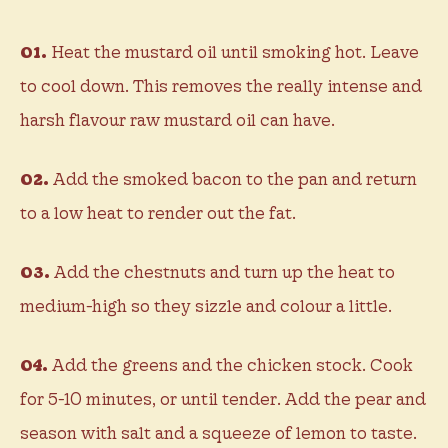
01.
Heat the mustard oil until smoking hot. Leave
to cool down. This removes the really intense and
harsh flavour raw mustard oil can have.
02.
Add the smoked bacon to the pan and return
to a low heat to render out the fat.
03.
Add the chestnuts and turn up the heat to
medium-high so they sizzle and colour a little.
04.
Add the greens and the chicken stock. Cook
for 5-10 minutes, or until tender. Add the pear and
season with salt and a squeeze of lemon to taste.