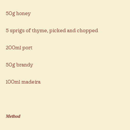
50g honey
5 sprigs of thyme, picked and chopped
200ml port
50g brandy
100ml madeira
Method