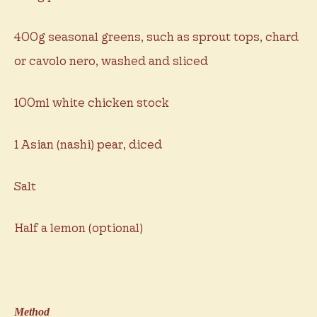
400g seasonal greens, such as sprout tops, chard
or cavolo nero, washed and sliced
100ml white chicken stock
1 Asian (nashi) pear, diced
Salt
Half a lemon (optional)
Method