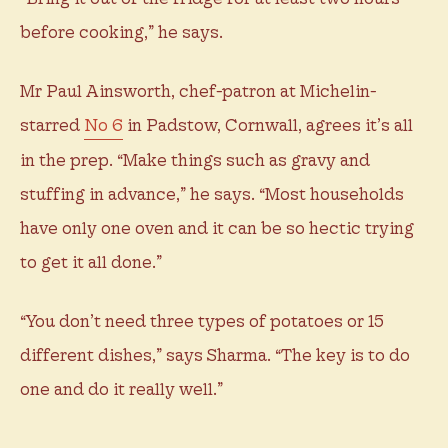
before cooking,” he says.
Mr Paul Ainsworth, chef-patron at Michelin-
starred
No 6
in Padstow, Cornwall, agrees it’s all
in the prep. “Make things such as gravy and
stuffing in advance,” he says. “Most households
have only one oven and it can be so hectic trying
to get it all done.”
“You don’t need three types of potatoes or 15
different dishes,” says Sharma. “The key is to do
one and do it really well.”