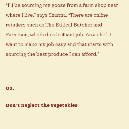
“I’ll be sourcing my goose from a farm shop near
where I live,” says Sharma. “There are online
retailers such as The Ethical Butcher and
Farmison, which do a brilliant job. As a chef, I
want to make my job easy and that starts with
sourcing the best produce I can afford.”
03.
Don’t neglect the vegetables