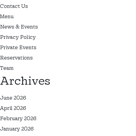
Contact Us
Menu
News & Events
Privacy Policy
Private Events
Reservations
Team
Archives
June 2026
April 2026
February 2026
January 2026