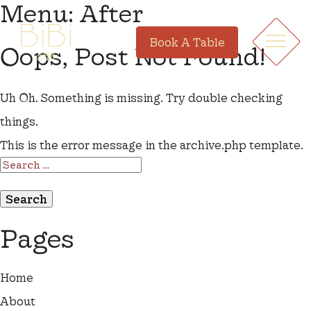
Menu:
After
Book A Table
Oops, Post Not Found!
Uh Oh. Something is missing. Try double checking
things.
This is the error message in the archive.php template.
SEARCH
FOR:
Pages
Home
About