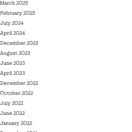
March 2025
February 2025
July 2024
April 2024
December 2023
August 2023
June 2023
April 2023
December 2022
October 2022
July 2022
June 2022
January 2022