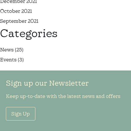
December 2021
October 2021
September 2021
Categories
News
(25)
Events
(3)
Sign up our Newsletter
Keep up-to-date with the latest news and offers
Sign Up