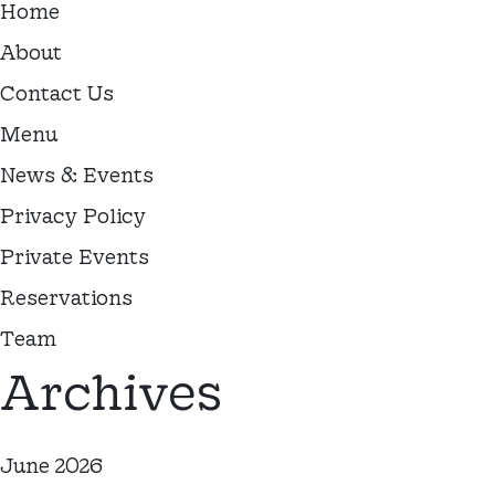
Home
About
Contact Us
Menu
News & Events
Privacy Policy
Private Events
Reservations
Team
Archives
June 2026