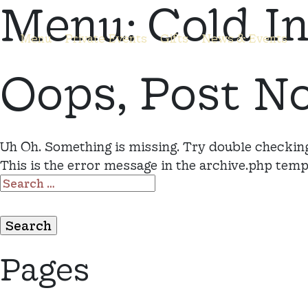
Menu:
Cold I
Menu
Private Events
Gifts
News & Events
Oops, Post N
Uh Oh. Something is missing. Try double checking
This is the error message in the archive.php temp
SEARCH
FOR:
Pages