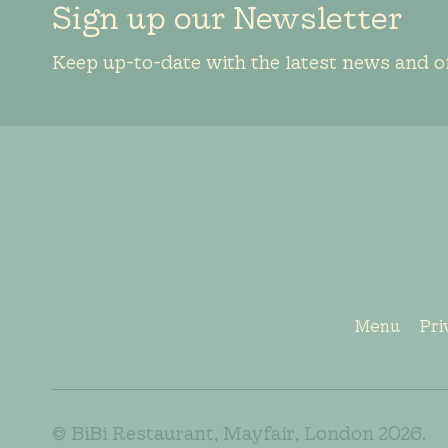
Sign up our Newsletter
Keep up-to-date with the latest news and o
Menu
Pri
© BiBi Restaurant, Mayfair, London 2026.