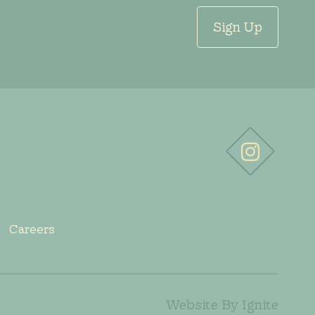
Sign Up
Careers
Website By Ignite