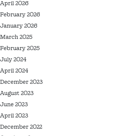
April 2026
February 2026
January 2026
March 2025
February 2025
July 2024
April 2024
December 2023
August 2023
June 2023
April 2023
December 2022