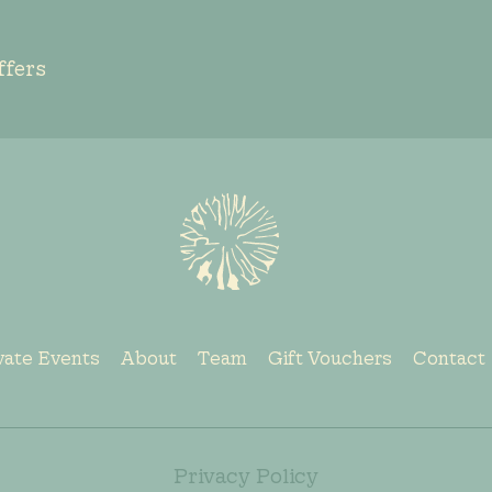
ffers
vate Events
About
Team
Gift Vouchers
Contact
Privacy Policy