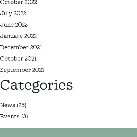
October 2022
July 2022
June 2022
January 2022
December 2021
October 2021
September 2021
Categories
News
(25)
Events
(3)