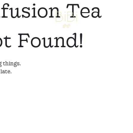
nfusion Tea
ot Found!
 things.
late.