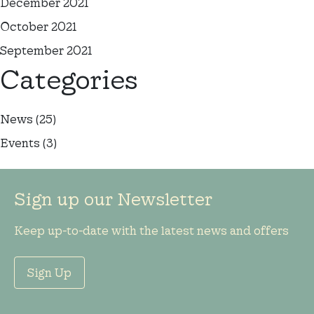
December 2021
October 2021
September 2021
Categories
News
(25)
Events
(3)
Sign up our Newsletter
Keep up-to-date with the latest news and offers
Sign Up