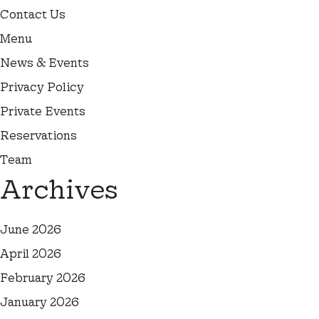
Contact Us
Menu
News & Events
Privacy Policy
Private Events
Reservations
Team
Archives
June 2026
April 2026
February 2026
January 2026