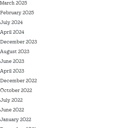
March 2025
February 2025
July 2024
April 2024
December 2023
August 2023
June 2023
April 2023
December 2022
October 2022
July 2022
June 2022
January 2022