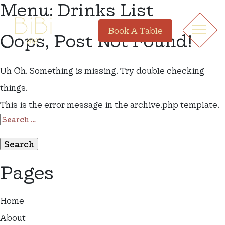
Menu:
Drinks List
Book A Table
Oops, Post Not Found!
Uh Oh. Something is missing. Try double checking
things.
This is the error message in the archive.php template.
SEARCH
FOR:
Pages
Home
About