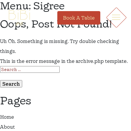
Menu:
Sigree
Book A Table
Oops, Post Not Found!
Uh Oh. Something is missing. Try double checking
things.
This is the error message in the archive.php template.
SEARCH
FOR:
Pages
Home
About