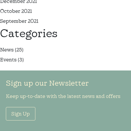
December 2021
October 2021
September 2021
Categories
News
(25)
Events
(3)
Sign up our Newsletter
Keep up-to-date with the latest news and offers
Sign Up