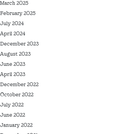
March 2025
February 2025
July 2024
April 2024
December 2023
August 2023
June 2023
April 2023
December 2022
October 2022
July 2022
June 2022
January 2022