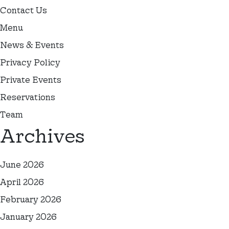
Contact Us
Menu
News & Events
Privacy Policy
Private Events
Reservations
Team
Archives
June 2026
April 2026
February 2026
January 2026